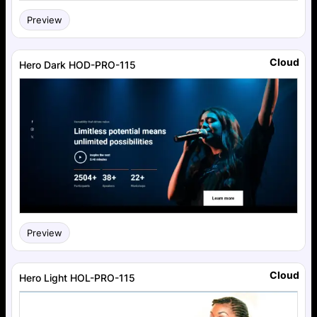
Preview
Cloud
Hero Dark HOD-PRO-115
Preview
Cloud
Hero Light HOL-PRO-115