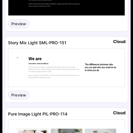
Preview
Cloud
Story Mix Light SML-PRO-151
Preview
Cloud
Pure Image Light PIL-PRO-114