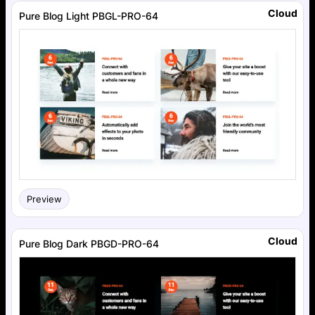
Cloud
Pure Blog Light PBGL-PRO-64
Preview
Cloud
Pure Blog Dark PBGD-PRO-64