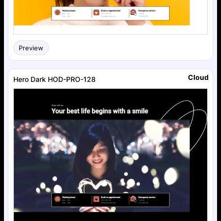
Preview
Cloud
Hero Dark HOD-PRO-128