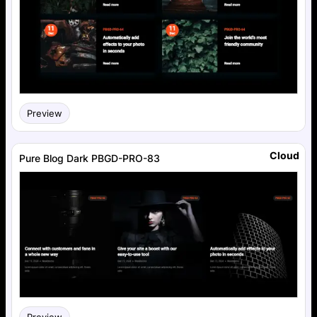
Preview
Cloud
Pure Blog Dark PBGD-PRO-83
Preview