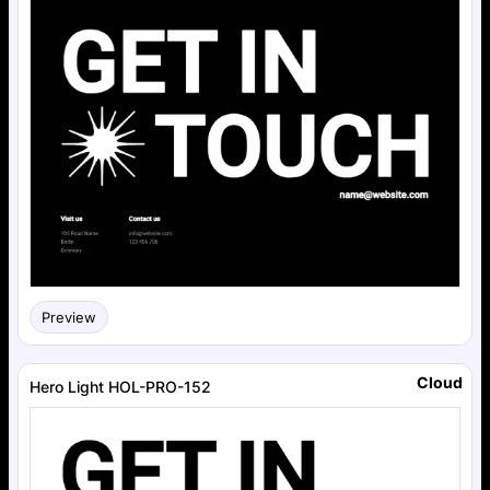
Preview
Cloud
Hero Light HOL-PRO-152