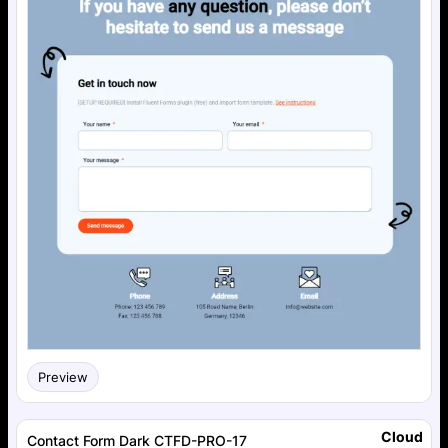
Preview
Cloud
Contact Form Dark CTFD-PRO-17