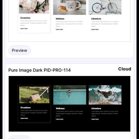
Preview
Cloud
Pure Image Dark PID-PRO-114