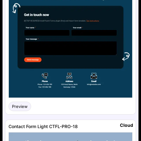
Preview
Cloud
Contact Form Light CTFL-PRO-18