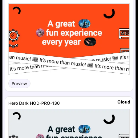
Preview
Cloud
Hero Dark HOD-PRO-130