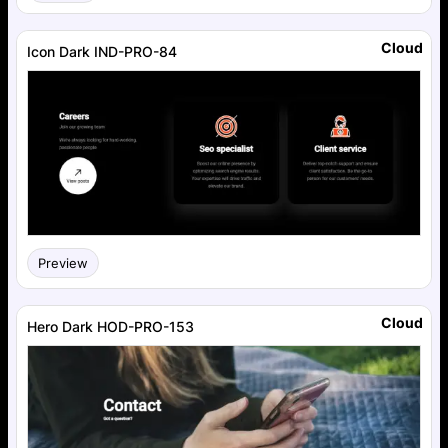
Cloud
Icon Dark IND-PRO-84
Preview
Cloud
Hero Dark HOD-PRO-153