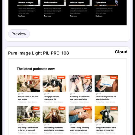
Preview
Cloud
Pure Image Light PIL-PRO-108