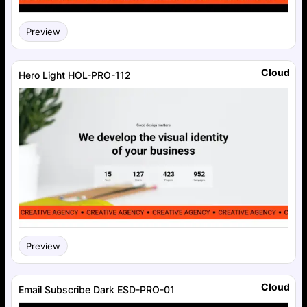
Preview
Cloud
Hero Light HOL-PRO-112
Preview
Cloud
Email Subscribe Dark ESD-PRO-01