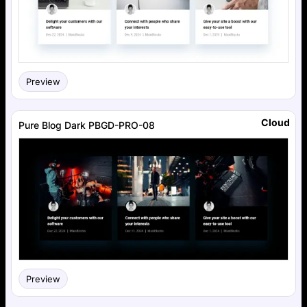
Preview
Cloud
Pure Blog Dark PBGD-PRO-08
Preview