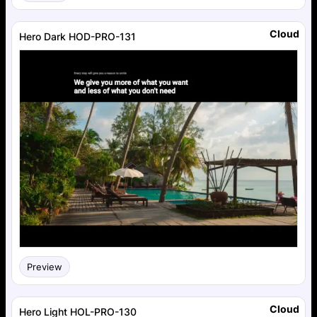
Cloud
Hero Dark HOD-PRO-131
Preview
Cloud
Hero Light HOL-PRO-130