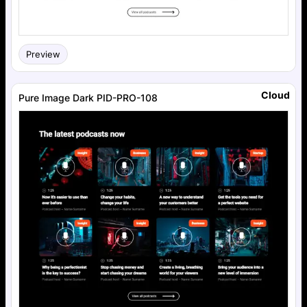
Preview
Cloud
Pure Image Dark PID-PRO-108