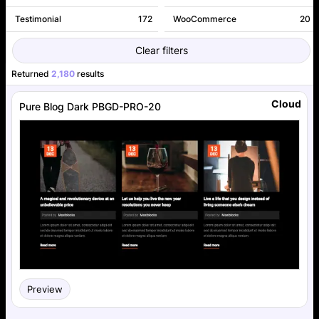
Testimonial
172
WooCommerce
20
Clear filters
Returned
2,180
results
Cloud
Pure Blog Dark PBGD-PRO-20
Preview