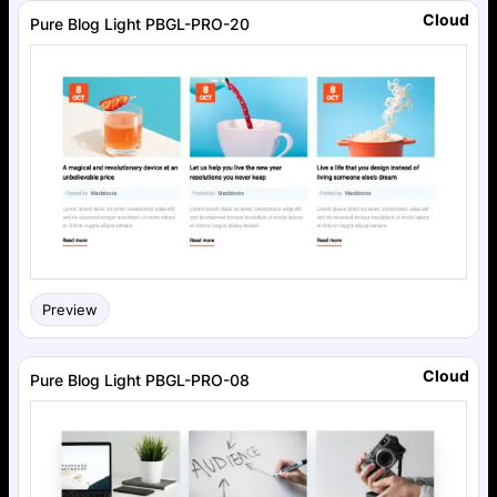
Cloud
Pure Blog Light PBGL-PRO-20
Preview
Cloud
Pure Blog Light PBGL-PRO-08