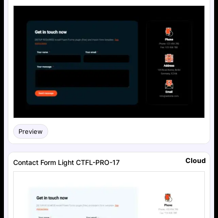
Preview
Cloud
Contact Form Light CTFL-PRO-17