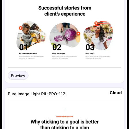
Preview
Cloud
Pure Image Light PIL-PRO-112