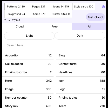
Patterns
2,180
Pages
231
Icons
14,419
Style cards
100
Playground
24
Theme
379
Starter sites
11
Get cloud
Patterns
Pages
Total:
17,344
2180
231
Cloud
Free
All
Light
Dark
Accordion
12
Blog
64
Call to action
90
Contact form
36
Email subscribe
2
Headlines
60
Hero
342
Icon
188
Image
336
Logo
12
Number counter
30
Pricing tables
50
Story mix
496
Team
270