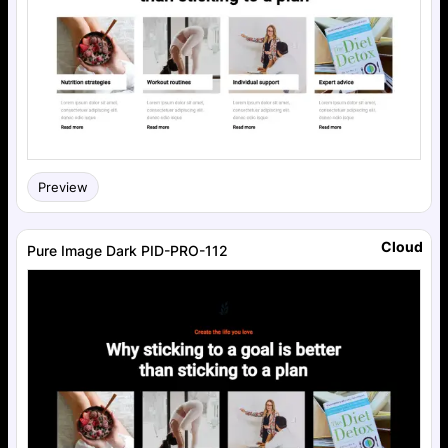
Preview
Cloud
Pure Image Dark PID-PRO-112