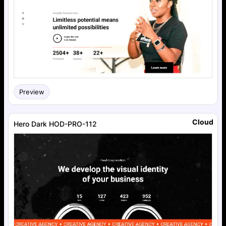
Preview
Cloud
Hero Dark HOD-PRO-112