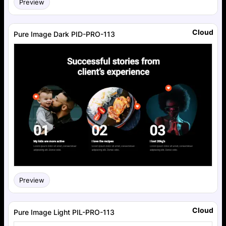
Preview
Cloud
Pure Image Dark PID-PRO-113
Preview
Cloud
Pure Image Light PIL-PRO-113