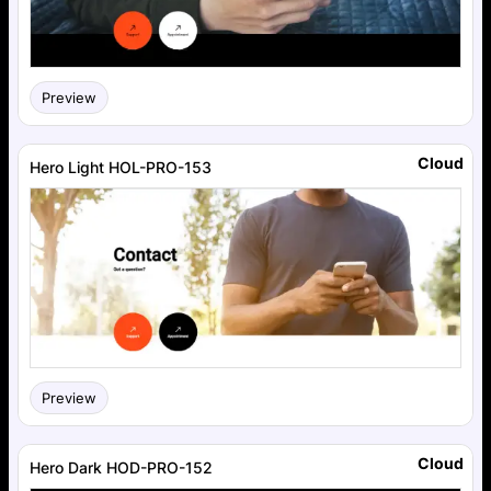
Preview
Cloud
Hero Light HOL-PRO-153
Preview
Cloud
Hero Dark HOD-PRO-152