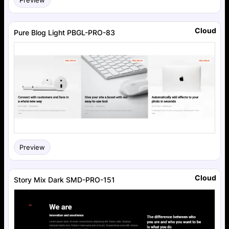
Cloud
Pure Blog Light PBGL-PRO-83
Preview
Cloud
Story Mix Dark SMD-PRO-151