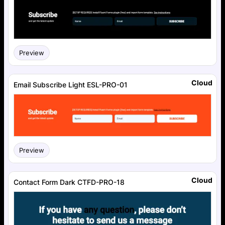
Preview
Cloud
Email Subscribe Light ESL-PRO-01
Preview
Cloud
Contact Form Dark CTFD-PRO-18