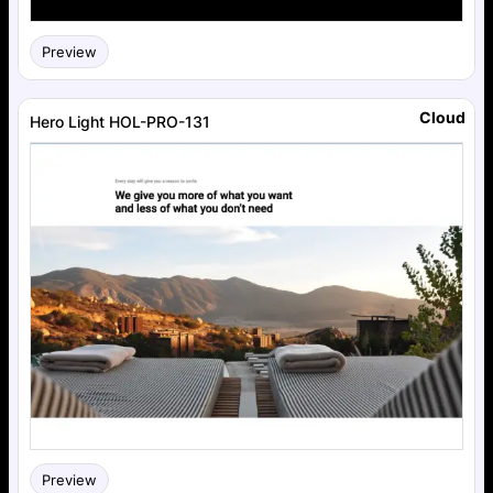
Preview
Cloud
Hero Light HOL-PRO-131
Preview