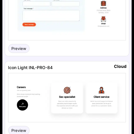
Preview
Cloud
Icon Light INL-PRO-84
Preview