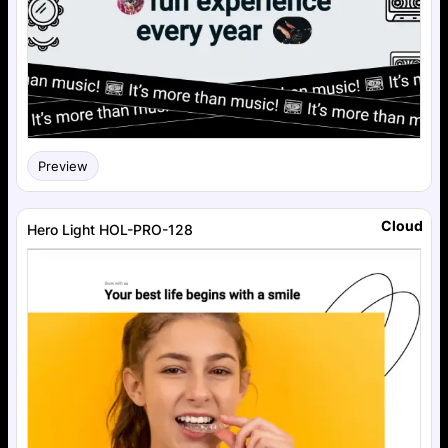
Preview
Cloud
Hero Light HOL-PRO-128